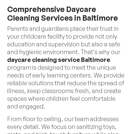
Comprehensive Daycare
Cleaning Services in Baltimore
Parents and guardians place their trust in
your childcare facility to provide not only
education and supervision but also a safe
and hygienic environment. That’s why our
daycare cleaning service Baltimore
program is designed to meet the unique
needs of early learning centers. We provide
reliable solutions that reduce the spread of
illness, keep classrooms fresh, and create
spaces where children feel comfortable
and engaged.
From floor to ceiling, our team addresses
every detail. We focus on sanitizing toys,