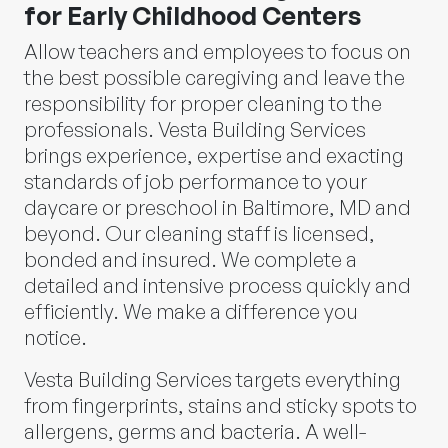
for Early Childhood Centers
Allow teachers and employees to focus on
the best possible caregiving and leave the
responsibility for proper cleaning to the
professionals. Vesta Building Services
brings experience, expertise and exacting
standards of job performance to your
daycare or preschool in Baltimore, MD and
beyond. Our cleaning staff is licensed,
bonded and insured. We complete a
detailed and intensive process quickly and
efficiently. We make a difference you
notice.
Vesta Building Services targets everything
from fingerprints, stains and sticky spots to
allergens, germs and bacteria. A well-