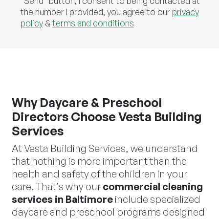
"Send" button, I consent to being contacted at
the number I provided, you agree to our
privacy
policy
&
terms and conditions
Why Daycare & Preschool
Directors Choose Vesta Building
Services
At Vesta Building Services, we understand
that nothing is more important than the
health and safety of the children in your
care. That’s why our
commercial cleaning
services in Baltimore
include specialized
daycare and preschool programs designed