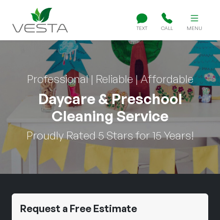
TEXT
CALL
MENU
Professional | Reliable | Affordable
Daycare & Preschool
Cleaning Service
Proudly Rated 5 Stars for 15 Years!
Request a Free Estimate