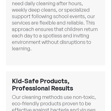
need daily cleaning after hours,
weekly deep cleans, or specialized
support following school events, our
services are flexible and reliable. This
approach ensures that children return
each day to a spotless and inviting
environment without disruptions to
learning.
Kid-Safe Products,
Professional Results
Our cleaning methods use non-toxic,
eco-friendly products proven to be
effective against bacteria and viruses