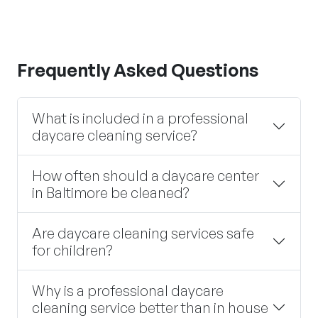
Frequently Asked Questions
What is included in a professional
daycare cleaning service?
How often should a daycare center
in Baltimore be cleaned?
Are daycare cleaning services safe
for children?
Why is a professional daycare
cleaning service better than in house