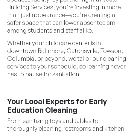
Building Services, you’re investing in more
than just appearance—you’re creating a
safer space that can lower absenteeism
among students and staff alike.
Whether your childcare center is in
downtown Baltimore, Catonsville, Towson,
Columbia, or beyond, we tailor our cleaning
services to your schedule, so learning never
has to pause for sanitation.
Your Local Experts for Early
Education Cleaning
From sanitizing toys and tables to
thoroughly cleaning restrooms and kitchen