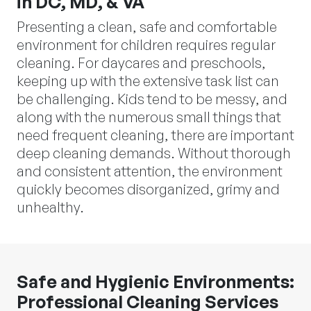
in DC, MD, & VA
Presenting a clean, safe and comfortable
environment for children requires regular
cleaning. For daycares and preschools,
keeping up with the extensive task list can
be challenging. Kids tend to be messy, and
along with the numerous small things that
need frequent cleaning, there are important
deep cleaning demands. Without thorough
and consistent attention, the environment
quickly becomes disorganized, grimy and
unhealthy.
Safe and Hygienic Environments:
Professional Cleaning Services