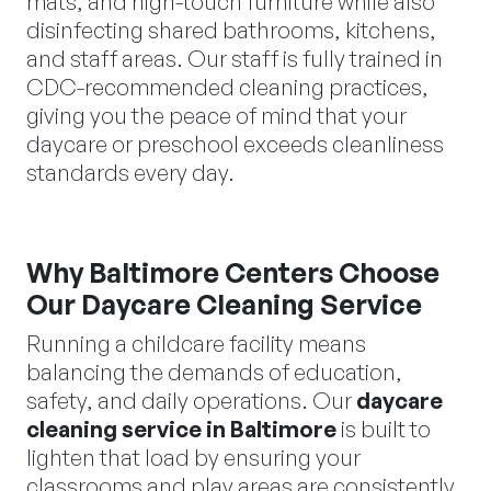
mats, and high-touch furniture while also
disinfecting shared bathrooms, kitchens,
and staff areas. Our staff is fully trained in
CDC-recommended cleaning practices,
giving you the peace of mind that your
daycare or preschool exceeds cleanliness
standards every day.
Why Baltimore Centers Choose
Our Daycare Cleaning Service
Running a childcare facility means
balancing the demands of education,
safety, and daily operations. Our
daycare
cleaning service in Baltimore
is built to
lighten that load by ensuring your
classrooms and play areas are consistently