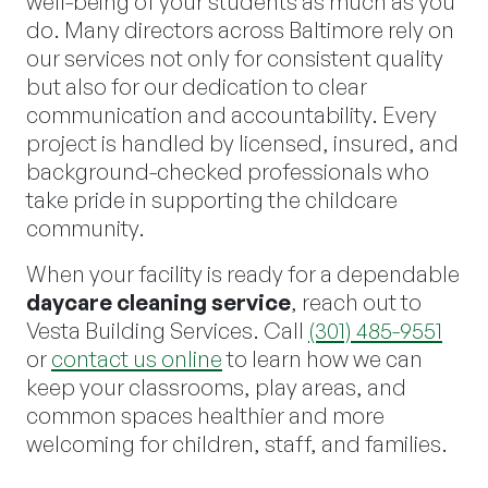
well-being of your students as much as you
do. Many directors across Baltimore rely on
our services not only for consistent quality
but also for our dedication to clear
communication and accountability. Every
project is handled by licensed, insured, and
background-checked professionals who
take pride in supporting the childcare
community.
When your facility is ready for a dependable
daycare cleaning service
, reach out to
Vesta Building Services. Call
(301) 485-9551
or
contact us online
to learn how we can
keep your classrooms, play areas, and
common spaces healthier and more
welcoming for children, staff, and families.