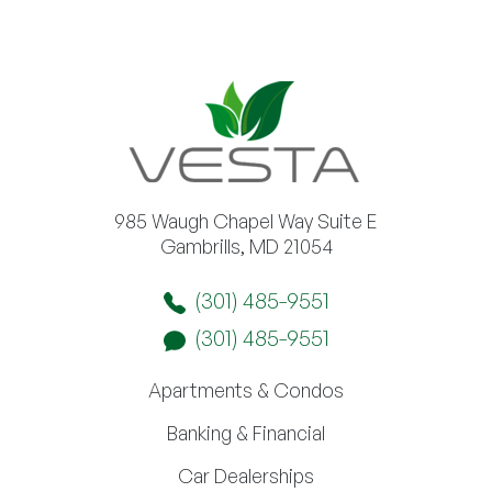
985 Waugh Chapel Way Suite E
Gambrills, MD 21054
(301) 485-9551
(301) 485-9551
Apartments & Condos
Banking & Financial
Car Dealerships