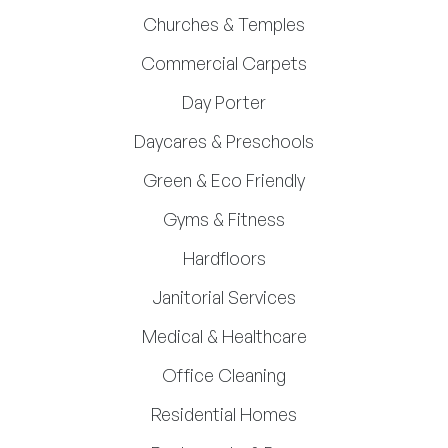
Churches & Temples
Commercial Carpets
Day Porter
Daycares & Preschools
Green & Eco Friendly
Gyms & Fitness
Hardfloors
Janitorial Services
Medical & Healthcare
Office Cleaning
Residential Homes