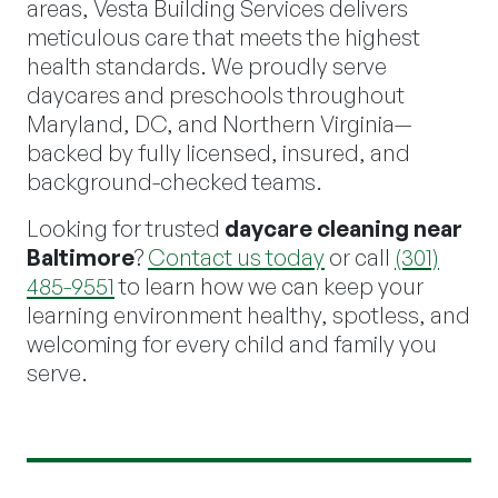
areas, Vesta Building Services delivers
meticulous care that meets the highest
health standards. We proudly serve
daycares and preschools throughout
Maryland, DC, and Northern Virginia—
backed by fully licensed, insured, and
background-checked teams.
Looking for trusted
daycare cleaning near
Baltimore
?
Contact us today
or call
(301)
485-9551
to learn how we can keep your
learning environment healthy, spotless, and
welcoming for every child and family you
serve.