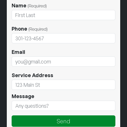
Name
(Required)
Phone
(Required)
Email
Service Address
Message