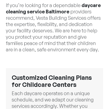
If you’re looking for a dependable
daycare
cleaning service Baltimore
providers
recommend, Vesta Building Services offers
the expertise, flexibility, and dedication
your facility deserves. We are here to help
you protect your reputation and give
families peace of mind that their children
are in a clean, safe environment every day.
Customized Cleaning Plans
for Childcare Centers
Each daycare operates on a unique
schedule, and we adapt our cleaning
services accordingly. Whether you