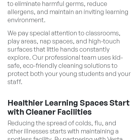
to eliminate harmful germs, reduce
allergens, and maintain an inviting learning
environment.
We pay special attention to classrooms,
play areas, nap spaces, and high-touch
surfaces that little hands constantly
explore. Our professional team uses kid-
safe, eco-friendly cleaning solutions to
protect both your young students and your
staff.
Healthier Learning Spaces Start
with Cleaner Facilities
Reducing the spread of colds, flu, and
other illnesses starts with maintaining a
spotless facility. By partnering with Vesta