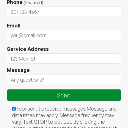
Phone
(Required)
Email
Service Address
Message
I consent to receive messages Message and
data rates may apply. Message frequency may
vary. Text STOP to opt out. By clicking the