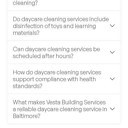
cleaning?
Do daycare cleaning services include
disinfection of toys and learning
materials?
Can daycare cleaning services be
scheduled after hours?
How do daycare cleaning services
support compliance with health
standards?
What makes Vesta Building Services
a reliable daycare cleaning service in
Baltimore?