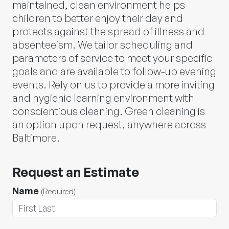
maintained, clean environment helps
children to better enjoy their day and
protects against the spread of illness and
absenteeism. We tailor scheduling and
parameters of service to meet your specific
goals and are available to follow-up evening
events. Rely on us to provide a more inviting
and hygienic learning environment with
conscientious cleaning. Green cleaning is
an option upon request, anywhere across
Baltimore.
Request an Estimate
Name
(Required)