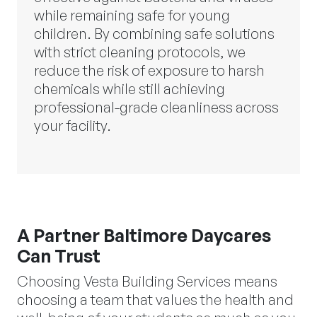
while remaining safe for young
children. By combining safe solutions
with strict cleaning protocols, we
reduce the risk of exposure to harsh
chemicals while still achieving
professional-grade cleanliness across
your facility.
A Partner Baltimore Daycares
Can Trust
Choosing Vesta Building Services means
choosing a team that values the health and