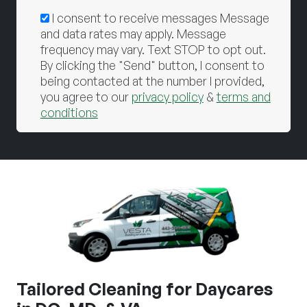
I consent to receive messages Message
and data rates may apply. Message
frequency may vary. Text STOP to opt out.
By clicking the "Send" button, I consent to
being contacted at the number I provided,
you agree to our
privacy policy
&
terms and
conditions
Tailored Cleaning for Daycares