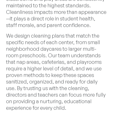
maintained to the highest standards.
Cleanliness impacts more than appearance
—it plays a direct role in student health,
staff morale, and parent confidence.
We design cleaning plans that match the
specific needs of each center, from small
neighborhood daycares to larger multi-
room preschools. Our team understands
that nap areas, cafeterias, and playrooms
require a higher level of detail, and we use
proven methods to keep these spaces
sanitized, organized, and ready for daily
use. By trusting us with the cleaning,
directors and teachers can focus more fully
on providing a nurturing, educational
experience for every child.