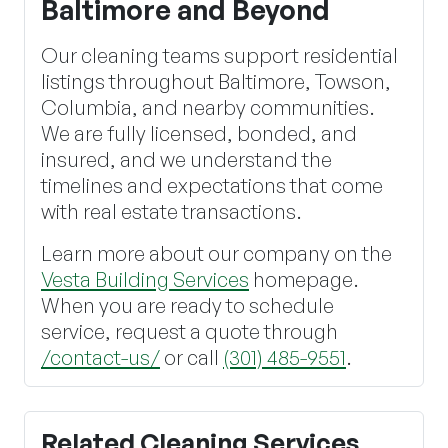
Baltimore and Beyond
Our cleaning teams support residential
listings throughout Baltimore, Towson,
Columbia, and nearby communities.
We are fully licensed, bonded, and
insured, and we understand the
timelines and expectations that come
with real estate transactions.
Learn more about our company on the
Vesta Building Services
homepage.
When you are ready to schedule
service, request a quote through
/contact-us/
or call
(301) 485-9551
.
Related Cleaning Services