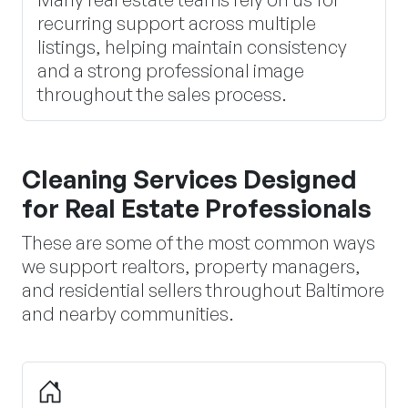
recurring support across multiple
listings, helping maintain consistency
and a strong professional image
throughout the sales process.
Cleaning Services Designed
for Real Estate Professionals
These are some of the most common ways
we support realtors, property managers,
and residential sellers throughout Baltimore
and nearby communities.