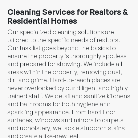
Cleaning Services for Realtors &
Residential Homes
Our specialized cleaning solutions are
tailored to the specific needs of realtors.
Our task list goes beyond the basics to
ensure the property is thoroughly spotless
and prepared for showing. We include all
areas within the property, removing dust,
dirt and grime. Hard-to-reach places are
never overlooked by our diligent and highly
trained staff. We detail and sanitize kitchens
and bathrooms for both hygiene and
sparkling appearance. From hard floor
surfaces, windows and mirrors to carpets
and upholstery, we tackle stubborn stains
and create a like-new feel.