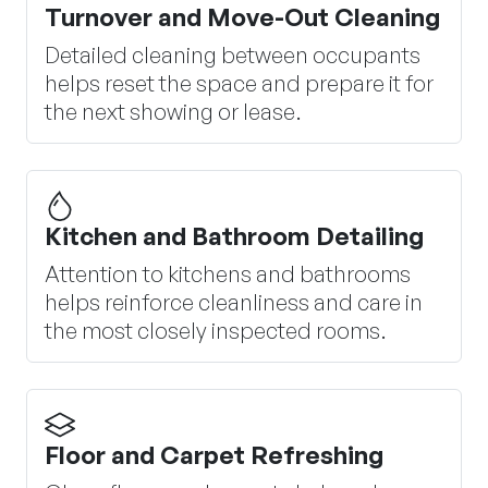
Turnover and Move-Out Cleaning
Detailed cleaning between occupants
helps reset the space and prepare it for
the next showing or lease.
Kitchen and Bathroom Detailing
Attention to kitchens and bathrooms
helps reinforce cleanliness and care in
the most closely inspected rooms.
Floor and Carpet Refreshing