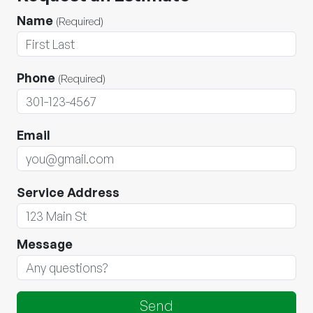
Name
(Required)
Phone
(Required)
Email
Service Address
Message