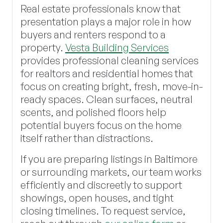
Real estate professionals know that
presentation plays a major role in how
buyers and renters respond to a
property.
Vesta Building Services
provides professional cleaning services
for realtors and residential homes that
focus on creating bright, fresh, move-in-
ready spaces. Clean surfaces, neutral
scents, and polished floors help
potential buyers focus on the home
itself rather than distractions.
If you are preparing listings in Baltimore
or surrounding markets, our team works
efficiently and discreetly to support
showings, open houses, and tight
closing timelines. To request service,