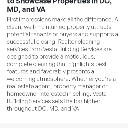
to Showcase Properties in DC,
MD, and VA
First impressions make all the difference. A
clean, well-maintained property attracts
potential tenants or buyers and supports a
successful closing. Realtor cleaning
services from Vesta Building Services are
designed to provide a meticulous,
complete cleaning that highlights best
features and favorably presents a
welcoming atmosphere. Whether you’re a
real estate agent, property manager or
homeowner interested in selling, Vesta
Building Services sets the bar higher
throughout DC, MD, and VA.