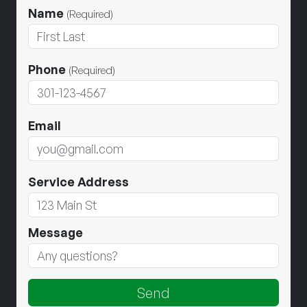
Name
(Required)
Phone
(Required)
Email
Service Address
Message