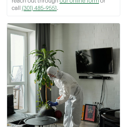
reach out through
our online form
or
call
(301) 485-9551
.