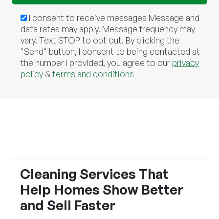
I consent to receive messages Message and
data rates may apply. Message frequency may
vary. Text STOP to opt out. By clicking the
"Send" button, I consent to being contacted at
the number I provided, you agree to our
privacy
policy
&
terms and conditions
Cleaning Services That
Help Homes Show Better
and Sell Faster