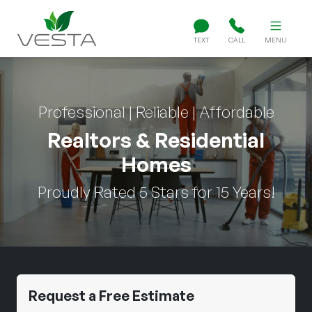
TEXT
CALL
MENU
Professional | Reliable | Affordable
Realtors & Residential
Homes
Proudly Rated 5 Stars for 15 Years!
Request a Free Estimate