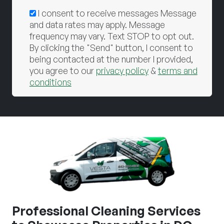
I consent to receive messages Message
and data rates may apply. Message
frequency may vary. Text STOP to opt out.
By clicking the "Send" button, I consent to
being contacted at the number I provided,
you agree to our
privacy policy
&
terms and
conditions
Professional Cleaning Services