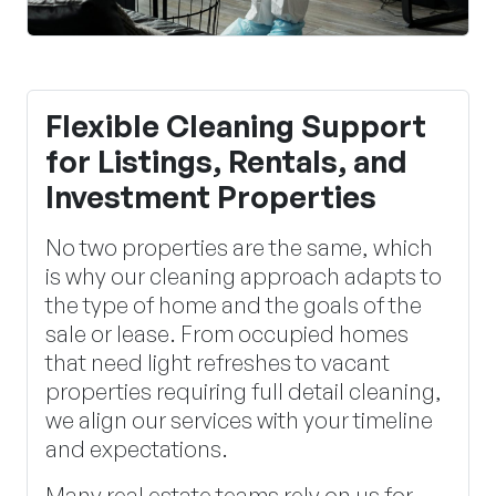
Flexible Cleaning Support
for Listings, Rentals, and
Investment Properties
No two properties are the same, which
is why our cleaning approach adapts to
the type of home and the goals of the
sale or lease. From occupied homes
that need light refreshes to vacant
properties requiring full detail cleaning,
we align our services with your timeline
and expectations.
Many real estate teams rely on us for