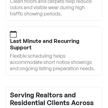
Clean floors and carpets help reduce
odors and visible wear during high
traffic showing periods.
Last Minute and Recurring
Support
Flexible scheduling helps
accommodate short notice showings
and ongoing listing preparation needs.
Serving Realtors and
Residential Clients Across