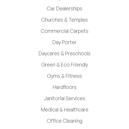
Car Dealerships
Churches & Temples
Commercial Carpets
Day Porter
Daycares & Preschools
Green & Eco Friendly
Gyms & Fitness
Hardfloors
Janitorial Services
Medical & Healthcare
Office Cleaning