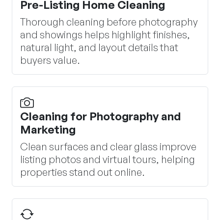
Pre-Listing Home Cleaning
Thorough cleaning before photography
and showings helps highlight finishes,
natural light, and layout details that
buyers value.
Cleaning for Photography and
Marketing
Clean surfaces and clear glass improve
listing photos and virtual tours, helping
properties stand out online.