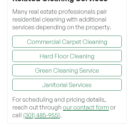
Many real estate professionals pair
residential cleaning with additional
services depending on the property.
Commercial Carpet Cleaning
Hard Floor Cleaning
Green Cleaning Service
Janitorial Services
For scheduling and pricing details,
reach out through
our contact form
or
call
(301) 485-9551
.