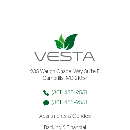
985 Waugh Chapel Way Suite E
Gambrills, MD 21054
(301) 485-9551
(301) 485-9551
Apartments & Condos
Banking & Financial