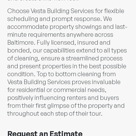
Choose Vesta Building Services for flexible
scheduling and prompt response. We
accommodate property showings and last-
minute requirements anywhere across
Baltimore. Fully licensed, insured and
bonded, our capabilities extend to all types
of cleaning, ensure a streamlined process
and present properties in the best possible
condition. Top to bottom cleaning from
Vesta Building Services proves invaluable
for residential or commercial needs,
positively influencing renters and buyers
from their first glimpse of the property and
throughout each step of their tour.
Request an Estimate