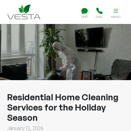
TEXT
CALL
MENU
Residential Home Cleaning
Services for the Holiday
Season
January 13, 2026