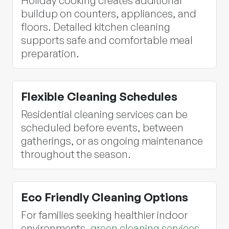
Holiday cooking creates additional
buildup on counters, appliances, and
floors. Detailed kitchen cleaning
supports safe and comfortable meal
preparation.
Flexible Cleaning Schedules
Residential cleaning services can be
scheduled before events, between
gatherings, or as ongoing maintenance
throughout the season.
Eco Friendly Cleaning Options
For families seeking healthier indoor
environments,
green cleaning services