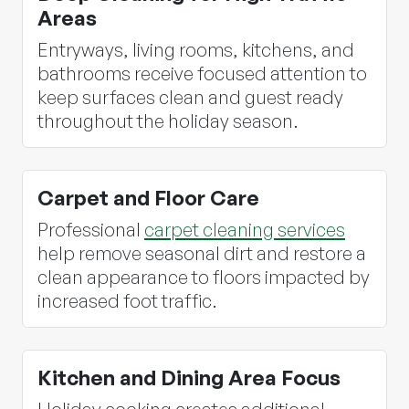
Areas
Entryways, living rooms, kitchens, and
bathrooms receive focused attention to
keep surfaces clean and guest ready
throughout the holiday season.
Carpet and Floor Care
Professional
carpet cleaning services
help remove seasonal dirt and restore a
clean appearance to floors impacted by
increased foot traffic.
Kitchen and Dining Area Focus