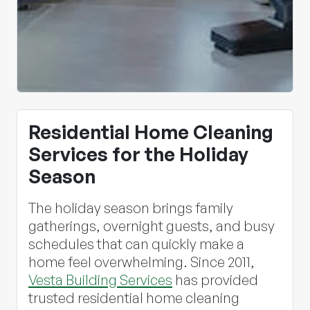
Residential Home Cleaning
Services for the Holiday
Season
The holiday season brings family
gatherings, overnight guests, and busy
schedules that can quickly make a
home feel overwhelming. Since 2011,
Vesta Building Services
has provided
trusted residential home cleaning