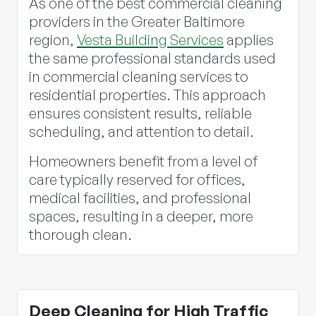
As one of the best commercial cleaning
providers in the Greater Baltimore
region,
Vesta Building Services
applies
the same professional standards used
in commercial cleaning services to
residential properties. This approach
ensures consistent results, reliable
scheduling, and attention to detail.
Homeowners benefit from a level of
care typically reserved for offices,
medical facilities, and professional
spaces, resulting in a deeper, more
thorough clean.
Deep Cleaning for High Traffic