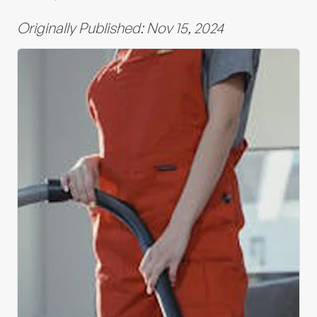
Originally Published: Nov 15, 2024