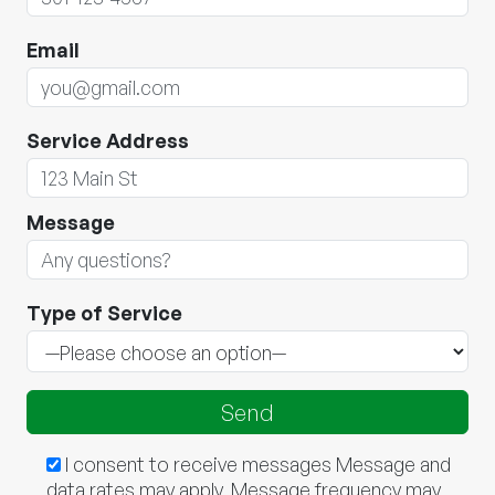
Email
Service Address
Message
Type of Service
I consent to receive messages Message and
data rates may apply. Message frequency may