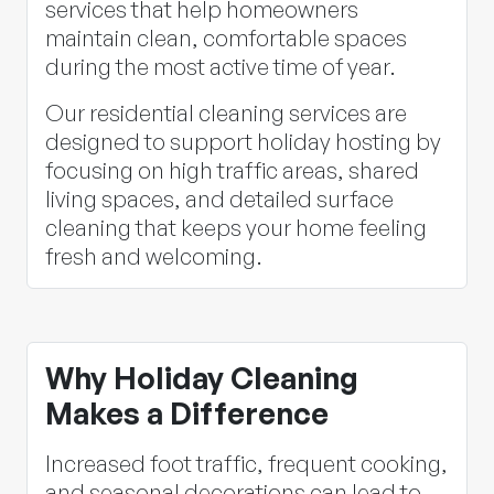
services that help homeowners
maintain clean, comfortable spaces
during the most active time of year.
Our residential cleaning services are
designed to support holiday hosting by
focusing on high traffic areas, shared
living spaces, and detailed surface
cleaning that keeps your home feeling
fresh and welcoming.
Why Holiday Cleaning
Makes a Difference
Increased foot traffic, frequent cooking,
and seasonal decorations can lead to