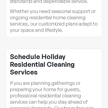
standards and dependable service.
Whether you need seasonal support or
ongoing residential home cleaning
services, our customized plans adapt to
your space and lifestyle.
Schedule Holiday
Residential Cleaning
Services
If you are planning gatherings or
preparing your home for guests,
professional residential cleaning
services can help you stay ahead of