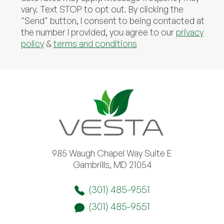
vary. Text STOP to opt out. By clicking the
"Send" button, I consent to being contacted at
the number I provided, you agree to our
privacy
policy
&
terms and conditions
985 Waugh Chapel Way Suite E
Gambrills, MD 21054
(301) 485-9551
(301) 485-9551