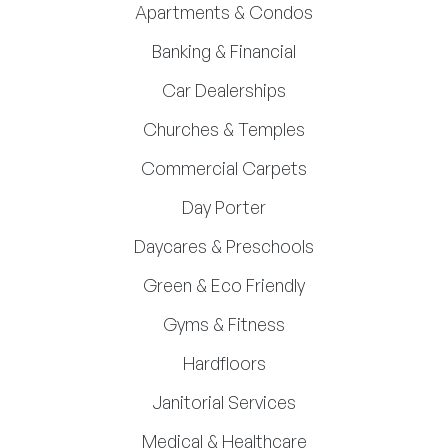
Apartments & Condos
Banking & Financial
Car Dealerships
Churches & Temples
Commercial Carpets
Day Porter
Daycares & Preschools
Green & Eco Friendly
Gyms & Fitness
Hardfloors
Janitorial Services
Medical & Healthcare