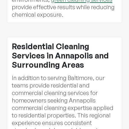
provide effective results while reducing
chemical exposure.
Residential Cleaning
Services in Annapolis and
Surrounding Areas
In addition to serving Baltimore, our
teams provide residential and
commercial cleaning services for
homeowners seeking Annapolis
commercial cleaning expertise applied
to residential properties. This regional
experience ensures consistent