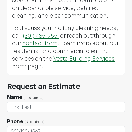
seasonal demands. Our team focuses
on dependable service, detailed
cleaning, and clear communication.
To discuss your holiday cleaning needs,
call
(301) 485-9551
or reach out through
our
contact form
. Learn more about our
residential and commercial cleaning
services on the
Vesta Building Services
homepage.
Request an Estimate
Name
(Required)
Phone
(Required)