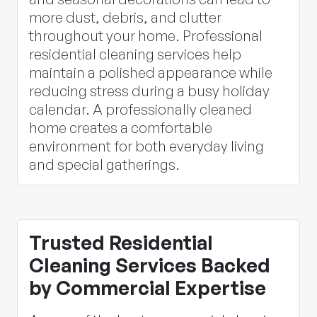
more dust, debris, and clutter
throughout your home. Professional
residential cleaning services help
maintain a polished appearance while
reducing stress during a busy holiday
calendar. A professionally cleaned
home creates a comfortable
environment for both everyday living
and special gatherings.
Trusted Residential
Cleaning Services Backed
by Commercial Expertise