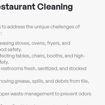
staurant Cleaning
s to address the unique challenges of
:
easing stoves, ovens, fryers, and
ood safety.
fecting tables, chairs, booths, and high-
fety.
restrooms fresh, sanitized, and stocked
oving grease, spills, and debris from tile,
.
oper waste management to prevent odors