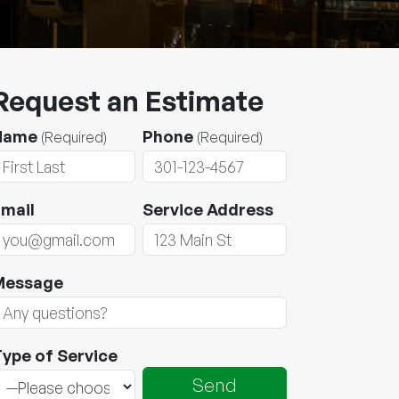
Request an Estimate
Name
Phone
(Required)
(Required)
mail
Service Address
Message
ype of Service