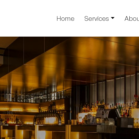
Home
Services
Abou