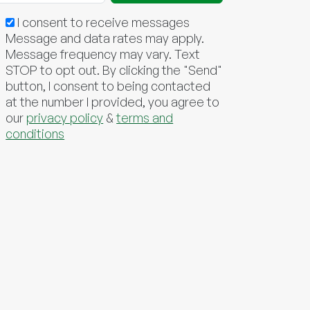
I consent to receive messages
Message and data rates may apply.
Message frequency may vary. Text
STOP to opt out. By clicking the "Send"
button, I consent to being contacted
at the number I provided, you agree to
our
privacy policy
&
terms and
conditions