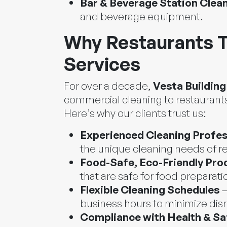
Bar & Beverage Station Clea
and beverage equipment.
Why Restaurants T
Services
For over a decade,
Vesta Building
commercial cleaning to restaurants
Here’s why our clients trust us:
Experienced Cleaning Profes
the unique cleaning needs of r
Food-Safe, Eco-Friendly Pro
that are safe for food preparati
Flexible Cleaning Schedules
–
business hours to minimize dis
Compliance with Health & Sa