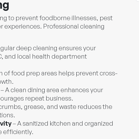
ng
ing to prevent foodborne illnesses, pest
r experiences. Professional cleaning
gular deep cleaning ensures your
 and local health department
n of food prep areas helps prevent cross-
owth.
– A clean dining area enhances your
courages repeat business.
 crumbs, grease, and waste reduces the
tions.
vity
– A sanitized kitchen and organized
efficiently.