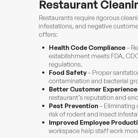
Restaurant Cleani
Restaurants require rigorous clean
infestations, and negative custome
offers:
Health Code Compliance
– Re
establishment meets FDA, CDC,
regulations.
Food Safety
– Proper sanitatio
contamination and bacterial gr
Better Customer Experience
restaurant’s reputation and en
Pest Prevention
– Eliminating
risk of rodent and insect infesta
Improved Employee Producti
workspace help staff work more 