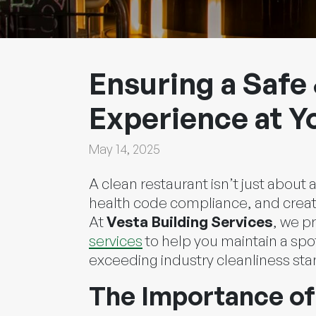
Ensuring a Safe 
Experience at Y
May 14, 2025
A clean restaurant isn’t just about
health code compliance, and creat
At
Vesta Building Services
, we p
services
to help you maintain a spo
exceeding industry cleanliness st
The Importance of