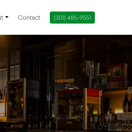
t
Contact
(301) 485-9551