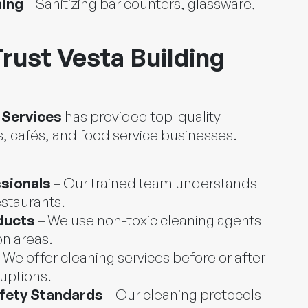
ning
– Sanitizing bar counters, glassware,
rust Vesta Building
 Services
has provided top-quality
, cafés, and food service businesses.
sionals
– Our trained team understands
estaurants.
ducts
– We use non-toxic cleaning agents
on areas.
 We offer cleaning services before or after
ruptions.
fety Standards
– Our cleaning protocols