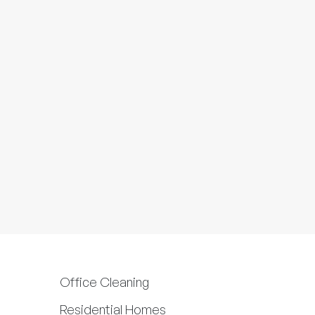
Office Cleaning
Residential Homes