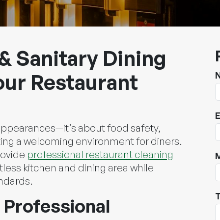
& Sanitary Dining
our Restaurant
E
 appearances—it’s about food safety,
ing a welcoming environment for diners.
rovide
professional restaurant cleaning
tless kitchen and dining area while
andards.
T
 Professional