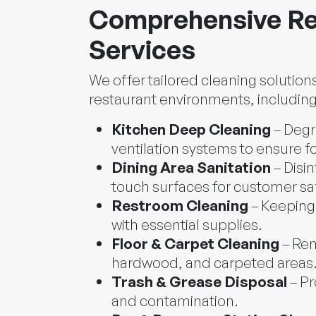
Comprehensive Re
Services
We offer tailored cleaning solution
restaurant environments, including
Kitchen Deep Cleaning
– Degr
ventilation systems to ensure f
Dining Area Sanitation
– Disin
touch surfaces for customer sa
Restroom Cleaning
– Keeping 
with essential supplies.
Floor & Carpet Cleaning
– Rem
hardwood, and carpeted areas
Trash & Grease Disposal
– Pr
and contamination.