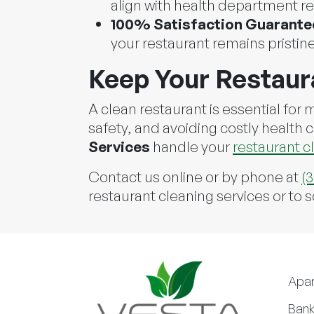
align with health department re
100% Satisfaction Guarante
your restaurant remains pristine
Keep Your Restaur
A clean restaurant is essential for
safety, and avoiding costly health 
Services
handle your
restaurant c
Contact us online or by phone at
(
restaurant cleaning services or to 
Apa
Bank