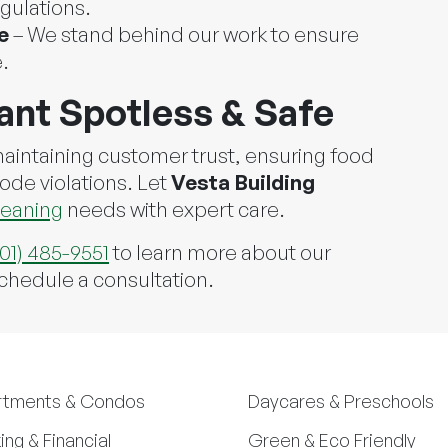
gulations.
e
– We stand behind our work to ensure
.
ant Spotless & Safe
 maintaining customer trust, ensuring food
code violations. Let
Vesta Building
leaning
needs with expert care.
301) 485-9551
to learn more about our
schedule a consultation.
rtments & Condos
Daycares & Preschools
ing & Financial
Green & Eco Friendly