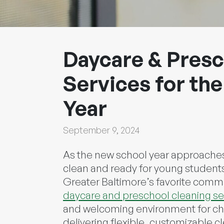
Daycare & Presc
Services for the
Year
September 9, 2024
As the new school year approaches
clean and ready for young students 
Greater Baltimore’s favorite comme
daycare and preschool cleaning se
and welcoming environment for chil
delivering flexible, customizable cl