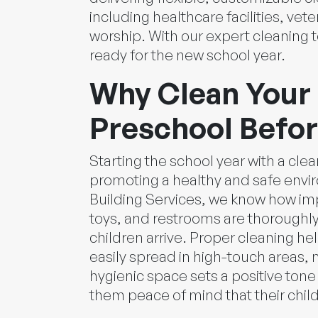
including healthcare facilities, vete
worship. With our expert cleaning te
ready for the new school year.
Why Clean Your 
Preschool Befor
Starting the school year with a clea
promoting a healthy and safe envi
Building Services, we know how impo
toys, and restrooms are thoroughly
children arrive. Proper cleaning he
easily spread in high-touch areas, m
hygienic space sets a positive tone
them peace of mind that their child