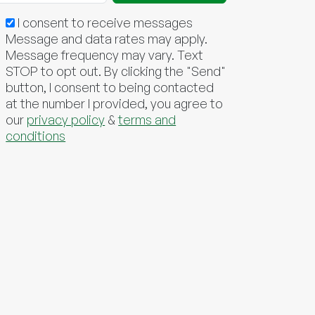
I consent to receive messages
Message and data rates may apply.
Message frequency may vary. Text
STOP to opt out. By clicking the "Send"
button, I consent to being contacted
at the number I provided, you agree to
our
privacy policy
&
terms and
conditions