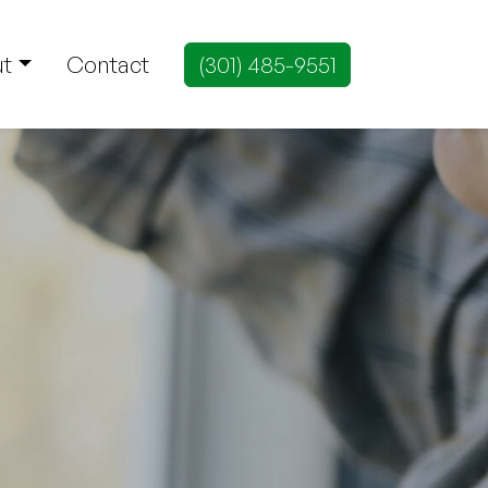
t
Contact
(301) 485-9551