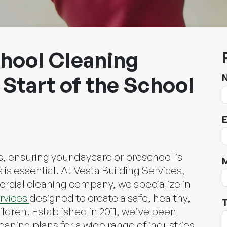
hool Cleaning
 Start of the School
E
, ensuring your daycare or preschool is
is essential. At Vesta Building Services,
rcial cleaning company, we specialize in
rvices
designed to create a safe, healthy,
T
dren. Established in 2011, we’ve been
eaning plans for a wide range of industries,