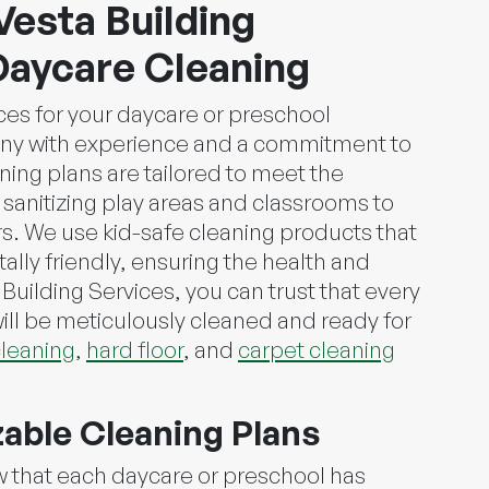
Vesta Building
Daycare Cleaning
ces for your daycare or preschool
any with experience and a commitment to
ing plans are tailored to meet the
m sanitizing play areas and classrooms to
s. We use kid-safe cleaning products that
lly friendly, ensuring the health and
 Building Services, you can trust that every
ill be meticulously cleaned and ready for
leaning
,
hard floor
, and
carpet cleaning
zable Cleaning Plans
w that each daycare or preschool has