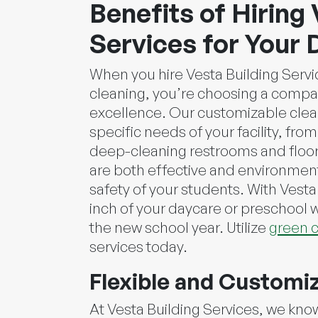
Benefits of Hiring 
Services for Your 
When you hire Vesta Building Servi
cleaning, you’re choosing a comp
excellence. Our customizable clean
specific needs of your facility, fro
deep-cleaning restrooms and floor
are both effective and environmenta
safety of your students. With Vesta
inch of your daycare or preschool w
the new school year. Utilize
green c
services today.
Flexible and Customi
At Vesta Building Services, we kno