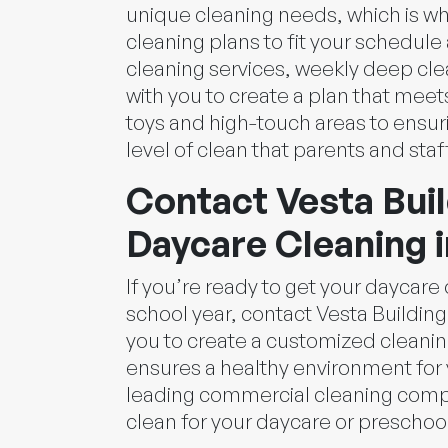
unique cleaning needs, which is wh
cleaning plans to fit your schedule
cleaning services, weekly deep cl
with you to create a plan that mee
toys and high-touch areas to ensur
level of clean that parents and staf
Contact Vesta Buil
Daycare Cleaning i
If you’re ready to get your daycar
school year, contact Vesta Building 
you to create a customized cleanin
ensures a healthy environment for 
leading commercial cleaning comp
clean for your daycare or preschool