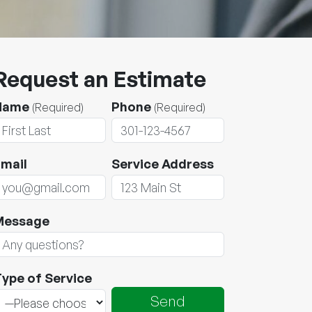
Request an Estimate
Name
Phone
(Required)
(Required)
mail
Service Address
Message
ype of Service