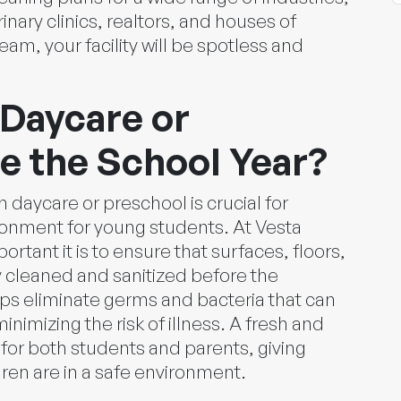
rinary clinics, realtors, and houses of
am, your facility will be spotless and
Daycare or
e the School Year?
n daycare or preschool is crucial for
ronment for young students. At Vesta
rtant it is to ensure that surfaces, floors,
 cleaned and sanitized before the
lps eliminate germs and bacteria that can
inimizing the risk of illness. A fresh and
 for both students and parents, giving
ren are in a safe environment.