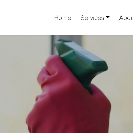
Home
Services
Abou