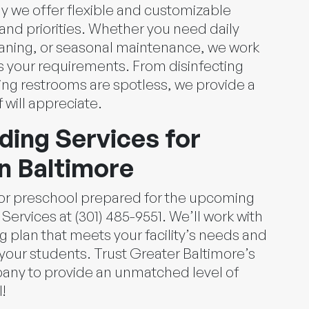
y we offer flexible and customizable
 and priorities. Whether you need daily
eaning, or seasonal maintenance, we work
ts your requirements. From disinfecting
ing restrooms are spotless, we provide a
f will appreciate.
ding Services for
n Baltimore
e or preschool prepared for the upcoming
Services at (301) 485-9551. We’ll work with
g plan that meets your facility’s needs and
your students. Trust Greater Baltimore’s
any to provide an unmatched level of
!