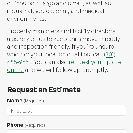
offices both large and small, as well as
industrial, educational, and medical
environments.
Property managers and facility directors
also rely on us to keep units move in ready
and inspection friendly. If you’re unsure
whether your location qualifies, call
(301)
485-9551
. You can also
request your quote
online
and we will follow up promptly.
Request an Estimate
Name
(Required)
Phone
(Required)