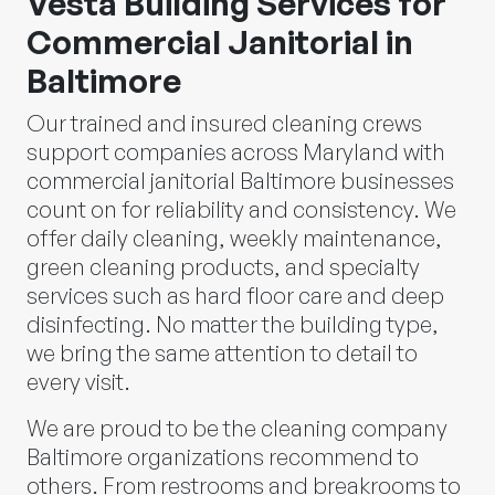
Vesta Building Services for
Commercial Janitorial in
Baltimore
Our trained and insured cleaning crews
support companies across Maryland with
commercial janitorial Baltimore businesses
count on for reliability and consistency. We
offer daily cleaning, weekly maintenance,
green cleaning products, and specialty
services such as hard floor care and deep
disinfecting. No matter the building type,
we bring the same attention to detail to
every visit.
We are proud to be the cleaning company
Baltimore organizations recommend to
others. From restrooms and breakrooms to