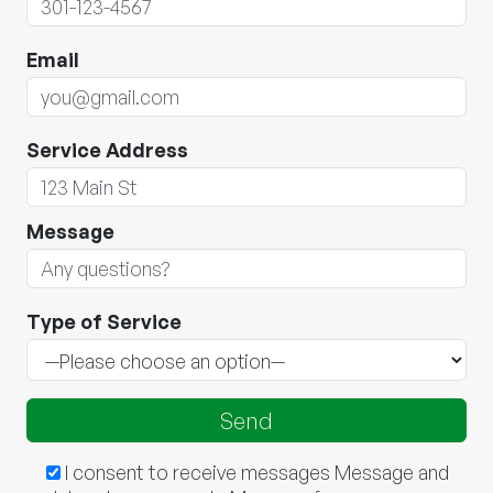
Email
Service Address
Message
Type of Service
I consent to receive messages Message and