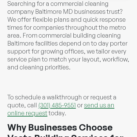
Searching for a commercial cleaning
company Baltimore MD businesses trust?
We offer flexible plans and quick response
times for companies throughout the metro
area. From commercial building cleaning
Baltimore facilities depend on to day porter
support for growing offices, we tailor every
service plan to match your layout, workflow,
and cleaning priorities.
To schedule a walkthrough or request a
quote, call
(301) 485-9551
or
send us an
online request
today.
Why Businesses Choose