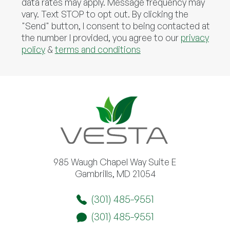
data rates may apply. Message frequency may
vary. Text STOP to opt out. By clicking the
"Send" button, I consent to being contacted at
the number I provided, you agree to our
privacy
policy
&
terms and conditions
985 Waugh Chapel Way Suite E
Gambrills, MD 21054
(301) 485-9551
(301) 485-9551