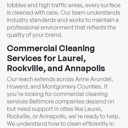
lobbies and high traffic areas, every surface
is cleaned with care. Our team understands
industry standards and works to maintain a
professional environment that reflects the
quality of your brand.
Commercial Cleaning
Services for Laurel,
Rockville, and Annapolis
Our reach extends across Anne Arundel,
Howard, and Montgomery Counties. If
you’re looking for commercial cleaning
services Baltimore companies depend on
but need support in cities like Laurel,
Rockville, or Annapolis, we’re ready to help.
We understand how to clean efficiently in