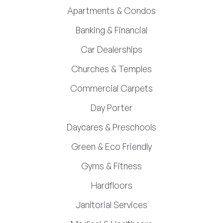
Apartments & Condos
Banking & Financial
Car Dealerships
Churches & Temples
Commercial Carpets
Day Porter
Daycares & Preschools
Green & Eco Friendly
Gyms & Fitness
Hardfloors
Janitorial Services