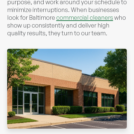
purpose, and work around your schedule to
minimize interruptions. When businesses
look for Baltimore
commercial cleaners
who
show up consistently and deliver high
quality results, they turn to our team.