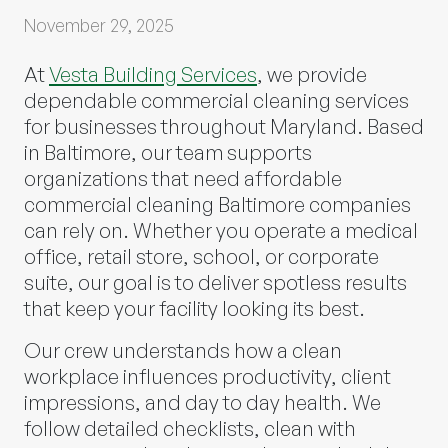
November 29, 2025
At
Vesta Building Services
, we provide
dependable commercial cleaning services
for businesses throughout Maryland. Based
in Baltimore, our team supports
organizations that need affordable
commercial cleaning Baltimore companies
can rely on. Whether you operate a medical
office, retail store, school, or corporate
suite, our goal is to deliver spotless results
that keep your facility looking its best.
Our crew understands how a clean
workplace influences productivity, client
impressions, and day to day health. We
follow detailed checklists, clean with