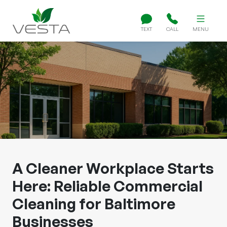
TEXT
CALL
MENU
A Cleaner Workplace Starts
Here: Reliable Commercial
Cleaning for Baltimore
Businesses