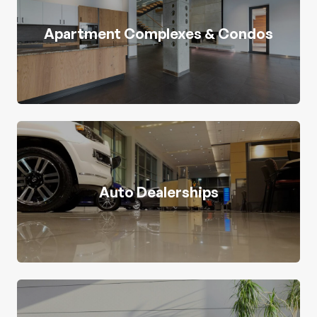
Apartment Complexes & Condos
Auto Dealerships