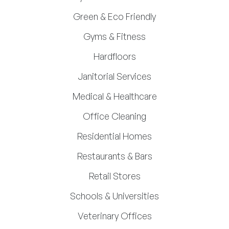
Green & Eco Friendly
Gyms & Fitness
Hardfloors
Janitorial Services
Medical & Healthcare
Office Cleaning
Residential Homes
Restaurants & Bars
Retail Stores
Schools & Universities
Veterinary Offices