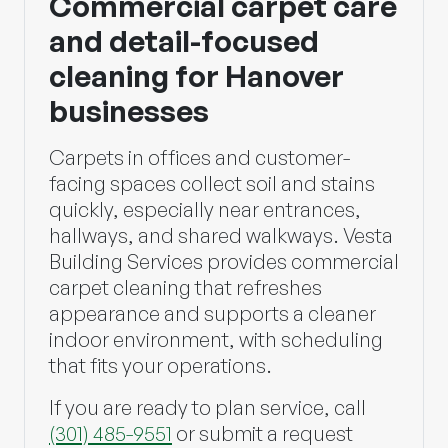
Commercial carpet care
and detail-focused
cleaning for Hanover
businesses
Carpets in offices and customer-
facing spaces collect soil and stains
quickly, especially near entrances,
hallways, and shared walkways.
Vesta
Building Services
provides commercial
carpet cleaning that refreshes
appearance and supports a cleaner
indoor environment, with scheduling
that fits your operations.
If you are ready to plan service, call
(301) 485-9551
or submit a request