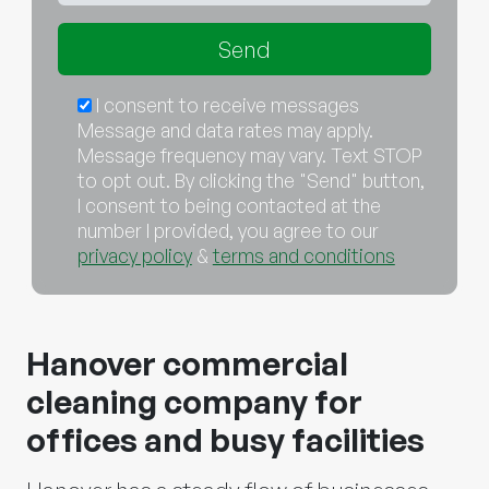
I consent to receive messages
Message and data rates may apply.
Message frequency may vary. Text STOP
to opt out. By clicking the "Send" button,
I consent to being contacted at the
number I provided, you agree to our
privacy policy
&
terms and conditions
Hanover commercial
cleaning company for
offices and busy facilities