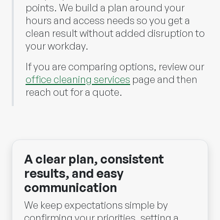
points. We build a plan around your
hours and access needs so you get a
clean result without added disruption to
your workday.
If you are comparing options, review our
office cleaning services
page and then
reach out for a quote.
A clear plan, consistent
results, and easy
communication
We keep expectations simple by
confirming your priorities, setting a