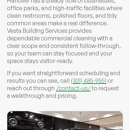
Hanover has a steady flow of businesses,
office parks, and high-traffic facilities where
clean restrooms, polished floors, and tidy
common areas make a real difference.
Vesta Building Services
provides
dependable commercial cleaning with a
clear scope and consistent follow-through,
so your team can stay focused and your
space stays visitor-ready.
If you want straightforward scheduling and
results you can see, call
(301) 485-9551
or
reach out through
/contact-us/
to request
a walkthrough and pricing.