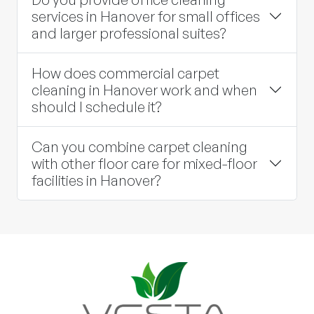
services in Hanover for small offices
and larger professional suites?
How does commercial carpet
cleaning in Hanover work and when
should I schedule it?
Can you combine carpet cleaning
with other floor care for mixed-floor
facilities in Hanover?