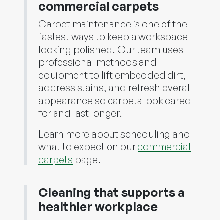
commercial carpets
Carpet maintenance is one of the
fastest ways to keep a workspace
looking polished. Our team uses
professional methods and
equipment to lift embedded dirt,
address stains, and refresh overall
appearance so carpets look cared
for and last longer.
Learn more about scheduling and
what to expect on our
commercial
carpets
page.
Cleaning that supports a
healthier workplace