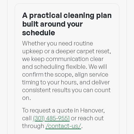
A practical cleaning plan
built around your
schedule
Whether you need routine
upkeep or a deeper carpet reset,
we keep communication clear
and scheduling flexible. We will
confirm the scope, align service
timing to your hours, and deliver
consistent results you can count
on.
To request a quote in Hanover,
call
(301) 485-9551
or reach out
through
/contact-us/
.