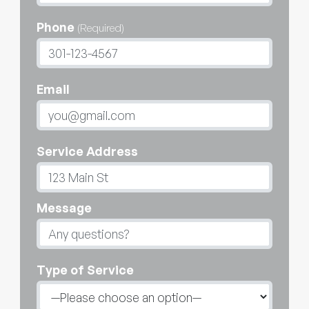
Phone
(Required)
Email
Service Address
Message
Type of Service