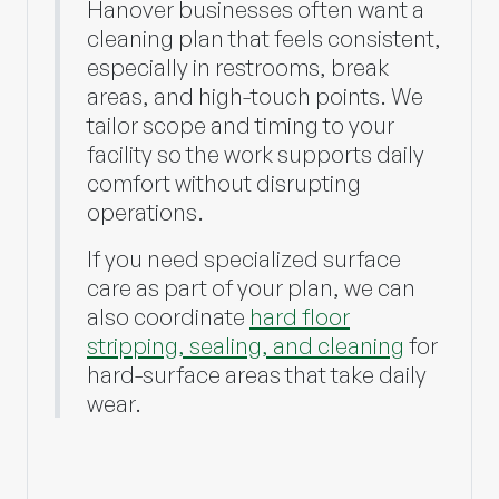
Hanover businesses often want a
cleaning plan that feels consistent,
especially in restrooms, break
areas, and high-touch points. We
tailor scope and timing to your
facility so the work supports daily
comfort without disrupting
operations.
If you need specialized surface
care as part of your plan, we can
also coordinate
hard floor
stripping, sealing, and cleaning
for
hard-surface areas that take daily
wear.