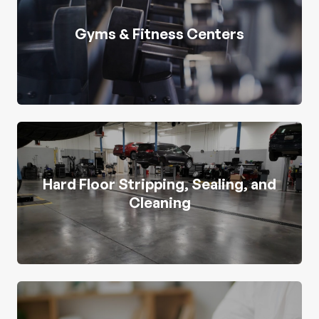
Gyms & Fitness Centers
Hard Floor Stripping, Sealing, and
Cleaning