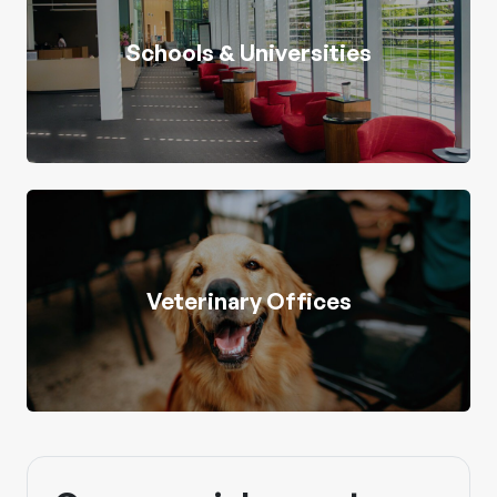
Schools & Universities
Veterinary Offices