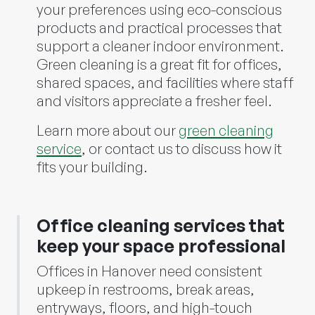
your preferences using eco-conscious
products and practical processes that
support a cleaner indoor environment.
Green cleaning is a great fit for offices,
shared spaces, and facilities where staff
and visitors appreciate a fresher feel.
Learn more about our
green cleaning
service
, or contact us to discuss how it
fits your building.
Office cleaning services that
keep your space professional
Offices in Hanover need consistent
upkeep in restrooms, break areas,
entryways, floors, and high-touch