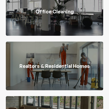
Office Cleaning
Realtors & Residential Homes