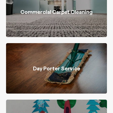
Commercial Carpet Cleaning
Day Porter Service