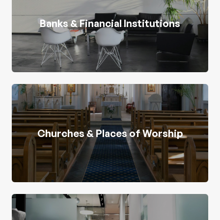
Banks & Financial Institutions
Churches & Places of Worship