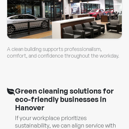
A clean building supports professionalism,
comfort, and confidence throughout the workday.
Green cleaning solutions for
eco-friendly businesses in
Hanover
If your workplace prioritizes
sustainability, we can align service with