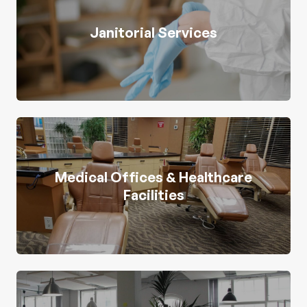
Janitorial Services
Medical Offices & Healthcare
Facilities