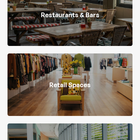
Restaurants & Bars
Retail Spaces