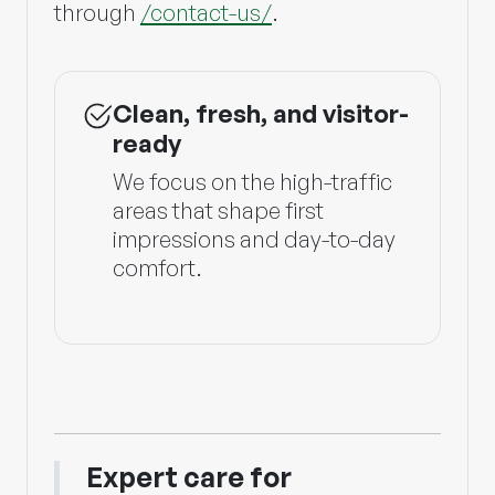
through
/contact-us/
.
Clean, fresh, and visitor-
ready
We focus on the high-traffic
areas that shape first
impressions and day-to-day
comfort.
Expert care for