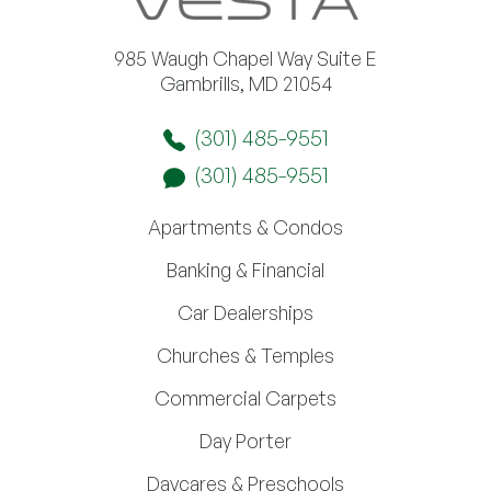
985 Waugh Chapel Way Suite E
Gambrills, MD 21054
(301) 485-9551
(301) 485-9551
Apartments & Condos
Banking & Financial
Car Dealerships
Churches & Temples
Commercial Carpets
Day Porter
Daycares & Preschools