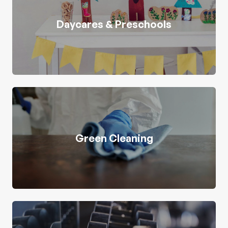
Daycares & Preschools
Green Cleaning