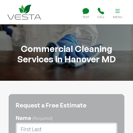
TEXT
CALL
MENU
Commercial Cleaning
Services in Hanover MD
Request a Free Estimate
Name
(Required)