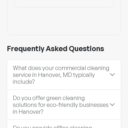
Frequently Asked Questions
What does your commercial cleaning
service in Hanover, MD typically
include?
Do you offer green cleaning
solutions for eco-friendly businesses
in Hanover?
Do you provide office cleaning