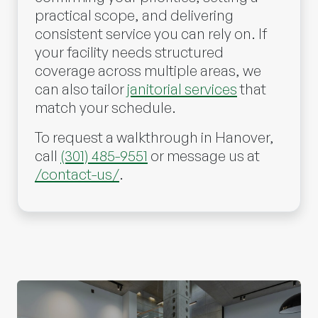
practical scope, and delivering
consistent service you can rely on. If
your facility needs structured
coverage across multiple areas, we
can also tailor
janitorial services
that
match your schedule.
To request a walkthrough in Hanover,
call
(301) 485-9551
or message us at
/contact-us/
.