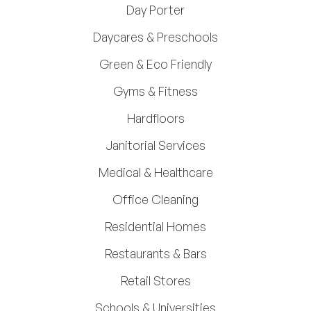
Day Porter
Daycares & Preschools
Green & Eco Friendly
Gyms & Fitness
Hardfloors
Janitorial Services
Medical & Healthcare
Office Cleaning
Residential Homes
Restaurants & Bars
Retail Stores
Schools & Universities