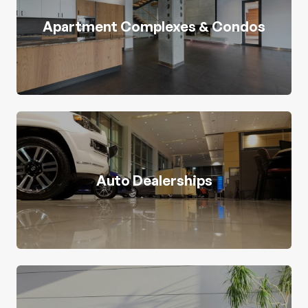
Apartment Complexes & Condos
Auto Dealerships