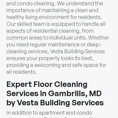
and condo cleaning. We understand the
importance of maintaining a clean and
healthy living environment for residents.
Our skilled team is equipped to handle all
aspects of residential cleaning, from
common areas to individual units. Whether
you need regular maintenance or deep-
cleaning services, Vesta Building Services
ensures your property looks its best,
providing a welcoming and safe space for
all residents.
Expert Floor Cleaning
Services in Gambrills, MD
by Vesta Building Services
In addition to apartment and condo