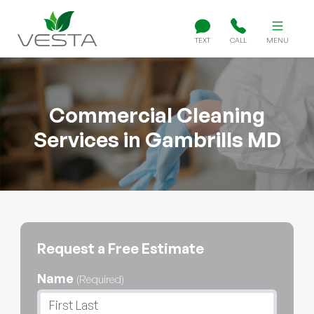
TEXT
CALL
MENU
Commercial Cleaning
Services in Gambrills MD
Request a Free Estimate
Name
(Required)