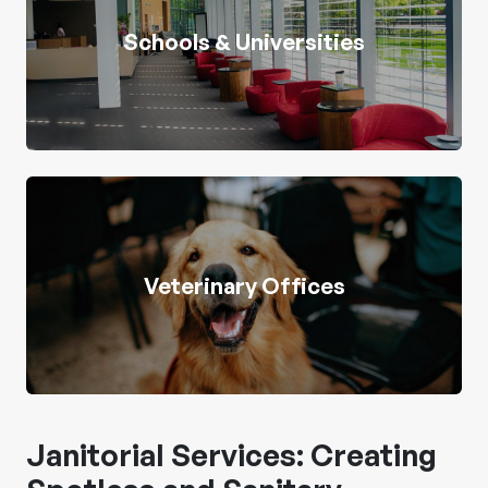
Schools & Universities
Veterinary Offices
Janitorial Services: Creating