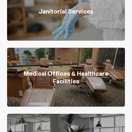
Janitorial Services
Medical Offices & Healthcare
Facilities