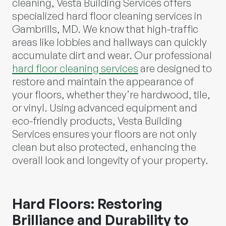
cleaning, Vesta Building Services offers
specialized hard floor cleaning services in
Gambrills, MD. We know that high-traffic
areas like lobbies and hallways can quickly
accumulate dirt and wear. Our professional
hard floor cleaning services
are designed to
restore and maintain the appearance of
your floors, whether they’re hardwood, tile,
or vinyl. Using advanced equipment and
eco-friendly products, Vesta Building
Services ensures your floors are not only
clean but also protected, enhancing the
overall look and longevity of your property.
Hard Floors: Restoring
Brilliance and Durability to