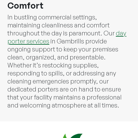
Comfort
In bustling commercial settings,
maintaining cleanliness and comfort
throughout the day is paramount. Our
day
porter services
in Gambrills provide
ongoing support to keep your premises
clean, organized, and presentable.
Whether it’s restocking supplies,
responding to spills, or addressing any
cleaning emergencies promptly, our
dedicated porters are on hand to ensure
that your facility maintains a professional
and welcoming atmosphere at all times.