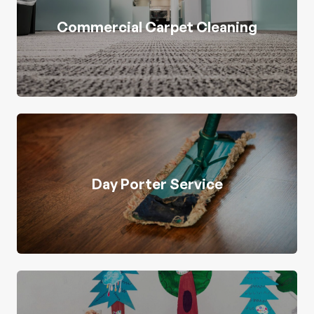
Commercial Carpet Cleaning
Day Porter Service