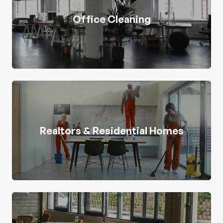
Office Cleaning
Realtors & Residential Homes