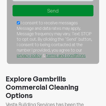
I consent to receive messages
Message and data rates may apply.
Message frequency may vary. Text STOP
to opt out. By clicking the "Send" button,
I consent to being contacted at the
number I provided, you agree to our
privacy policy
&
terms and conditions
Explore Gambrills
Commercial Cleaning
Options
Vesta Building Services has been the