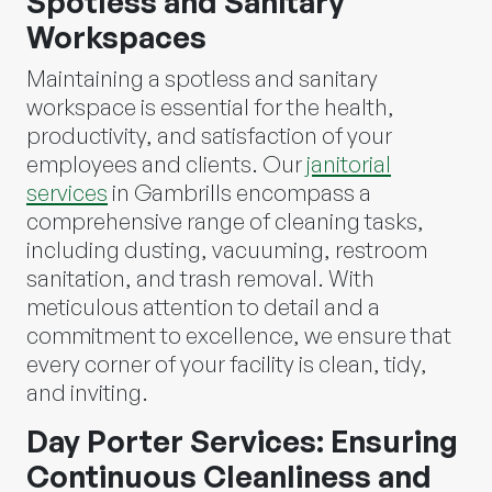
Spotless and Sanitary
Workspaces
Maintaining a spotless and sanitary
workspace is essential for the health,
productivity, and satisfaction of your
employees and clients. Our
janitorial
services
in Gambrills encompass a
comprehensive range of cleaning tasks,
including dusting, vacuuming, restroom
sanitation, and trash removal. With
meticulous attention to detail and a
commitment to excellence, we ensure that
every corner of your facility is clean, tidy,
and inviting.
Day Porter Services: Ensuring
Continuous Cleanliness and