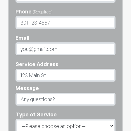
Phone
(Required)
Email
Service Address
Message
Type of Service