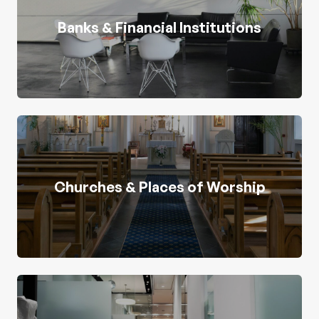
Banks & Financial Institutions
Churches & Places of Worship