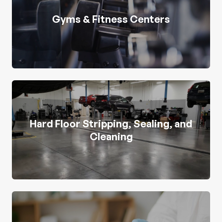
Gyms & Fitness Centers
Hard Floor Stripping, Sealing, and
Cleaning