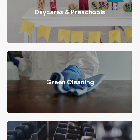
Daycares & Preschools
Green Cleaning