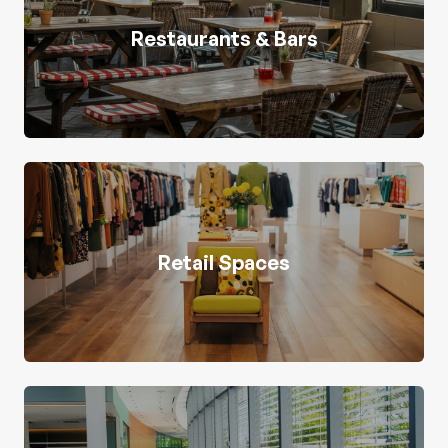
Restaurants & Bars
Retail Spaces