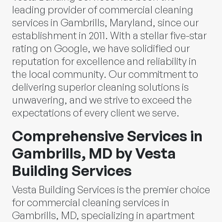
leading provider of commercial cleaning
services in Gambrills, Maryland, since our
establishment in 2011. With a stellar five-star
rating on Google, we have solidified our
reputation for excellence and reliability in
the local community. Our commitment to
delivering superior cleaning solutions is
unwavering, and we strive to exceed the
expectations of every client we serve.
Comprehensive Services in
Gambrills, MD by Vesta
Building Services
Vesta Building Services is the premier choice
for commercial cleaning services in
Gambrills, MD, specializing in apartment