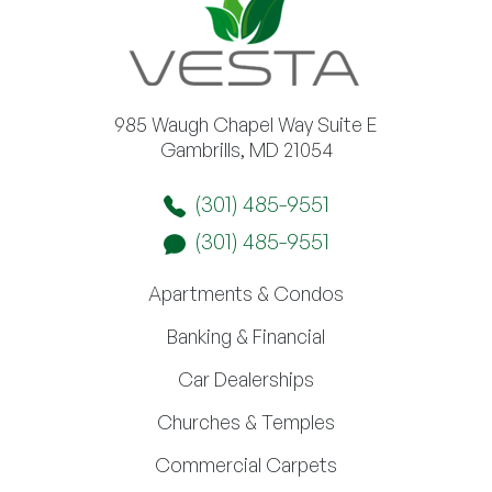
985 Waugh Chapel Way Suite E
Gambrills, MD 21054
(301) 485-9551
(301) 485-9551
Apartments & Condos
Banking & Financial
Car Dealerships
Churches & Temples
Commercial Carpets