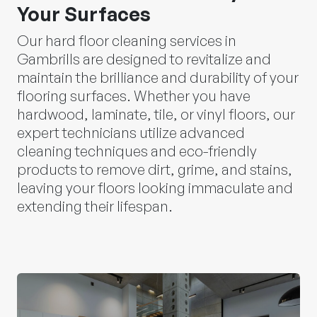
Your Surfaces
Our hard floor cleaning services in
Gambrills are designed to revitalize and
maintain the brilliance and durability of your
flooring surfaces. Whether you have
hardwood, laminate, tile, or vinyl floors, our
expert technicians utilize advanced
cleaning techniques and eco-friendly
products to remove dirt, grime, and stains,
leaving your floors looking immaculate and
extending their lifespan.