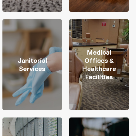
Medical
Janitorial
Offices &
Services
Healthcare
Facilities