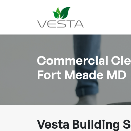
Commercial Clea
Fort Meade MD
Vesta Building S