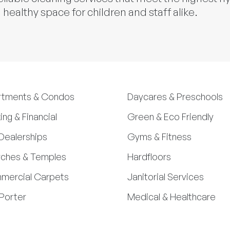
 healthy space for children and staff alike.
rtments & Condos
Daycares & Preschools
ing & Financial
Green & Eco Friendly
Dealerships
Gyms & Fitness
ches & Temples
Hardfloors
mercial Carpets
Janitorial Services
Porter
Medical & Healthcare