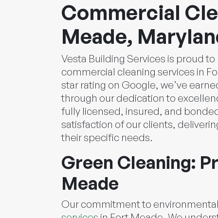
Commercial Clea
Meade, Marylan
Vesta Building Services is proud t
commercial cleaning services in For
star rating on Google, we’ve earned
through our dedication to excellen
fully licensed, insured, and bonde
satisfaction of our clients, deliveri
their specific needs.
Green Cleaning: Pr
Meade
Our commitment to environmental r
services
in Fort Meade. We underst