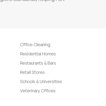
Office Cleaning
Residential Homes
Restaurants & Bars
Retail Stores
Schools & Universities
Veterinary Offices