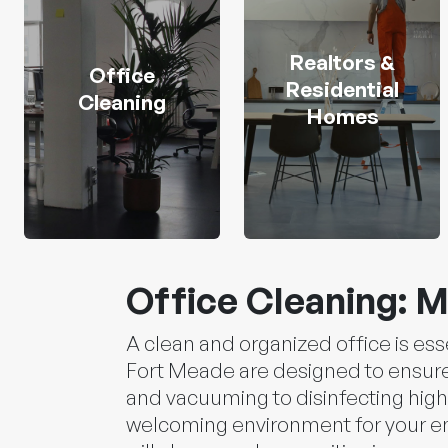
Realtors &
Office
Residential
Cleaning
Homes
Office Cleaning: M
A clean and organized office is ess
Fort Meade are designed to ensure 
and vacuuming to disinfecting high
welcoming environment for your emp