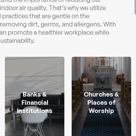
ndoor air quality. That’s why we utilize
 practices that are gentle on the
 removing dirt, germs, and allergens. With
can promote a healthier workplace while
stainability.
Banks &
Churches &
Financial
Places of
Institutions
Worship