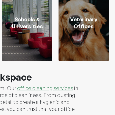
Schools &
Veterinary
Universities
Offices
rkspace
ism. Our
office cleaning services
in
rds of cleanliness. From dusting
etail to create a hygienic and
, you can trust that your office