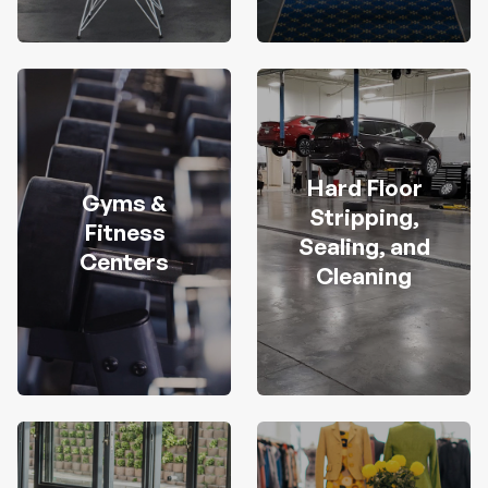
Hard Floor
Gyms &
Stripping,
Fitness
Sealing, and
Centers
Cleaning