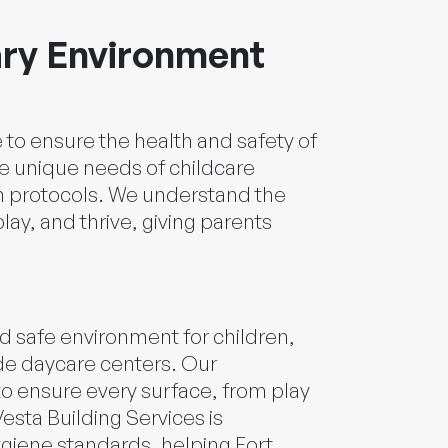
ary Environment
e to ensure the health and safety of
he unique needs of childcare
ion protocols. We understand the
ay, and thrive, giving parents
d safe environment for children,
ade daycare centers. Our
to ensure every surface, from play
esta Building Services is
ygiene standards, helping Fort