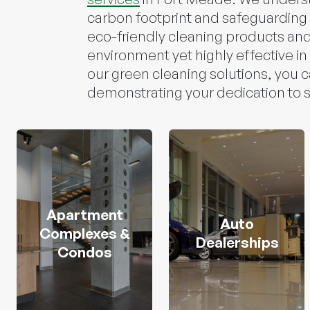
carbon footprint and safeguarding i
eco-friendly cleaning products and
environment yet highly effective in
our green cleaning solutions, you 
demonstrating your dedication to su
Apartment
Auto
Complexes &
Dealerships
Condos