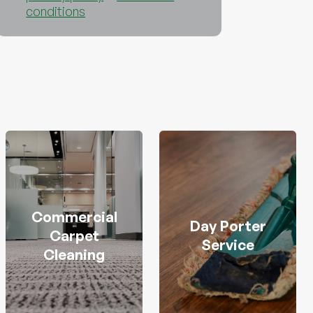
conditions
Commercial
Day Porter
Carpet
Service
Cleaning