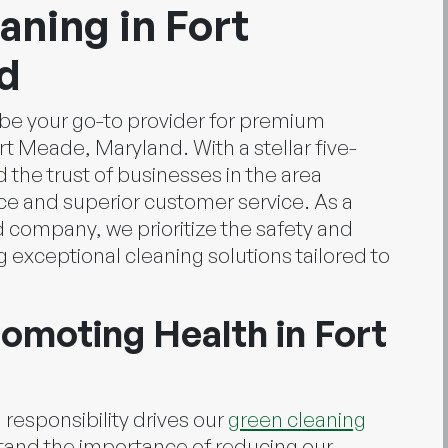
ning in Fort
d
o be your go-to provider for premium
t Meade, Maryland. With a stellar five-
 the trust of businesses in the area
ce and superior customer service. As a
d company, we prioritize the safety and
ng exceptional cleaning solutions tailored to
omoting Health in Fort
esponsibility drives our
green cleaning
and the importance of reducing our