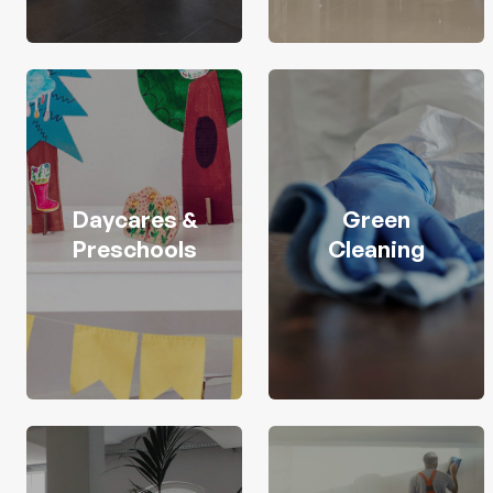
Daycares &
Green
Preschools
Cleaning