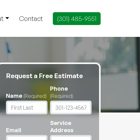
t
Contact
(301) 485-9551
Request a Free Estimate
Phone
Name
(Required)
(Required)
Service
Email
Address