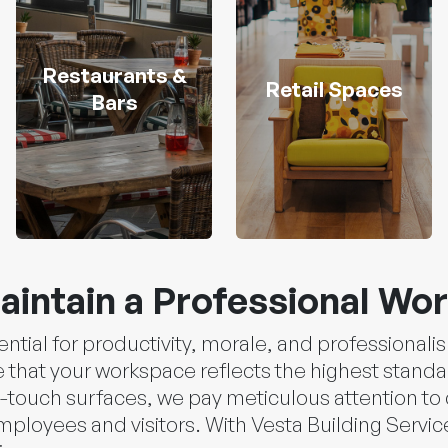
Restaurants &
Retail Spaces
Bars
aintain a Professional Wo
ential for productivity, morale, and professional
that your workspace reflects the highest standa
-touch surfaces, we pay meticulous attention to d
loyees and visitors. With Vesta Building Services