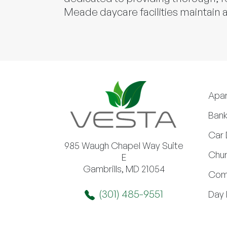
Meade daycare facilities maintain a
Apa
Bank
Car 
985 Waugh Chapel Way Suite
Chur
E
Gambrills, MD 21054
Com
(301) 485-9551
Day 