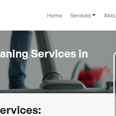
Home
Services
Abou
ning Services in
ervices: