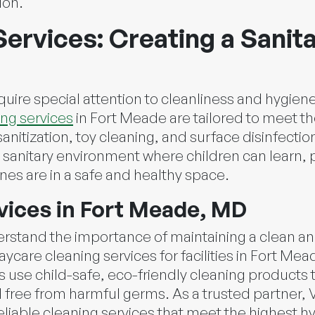
ion.
ervices: Creating a Sanit
equire special attention to cleanliness and hygien
ng services
in Fort Meade are tailored to meet t
anitization, toy cleaning, and surface disinfect
sanitary environment where children can learn, pl
ones are in a safe and healthy space.
vices in Fort Meade, MD
erstand the importance of maintaining a clean an
aycare cleaning services for facilities in Fort Me
 use child-safe, eco-friendly cleaning products 
d free from harmful germs. As a trusted partner, V
eliable cleaning services that meet the highest h