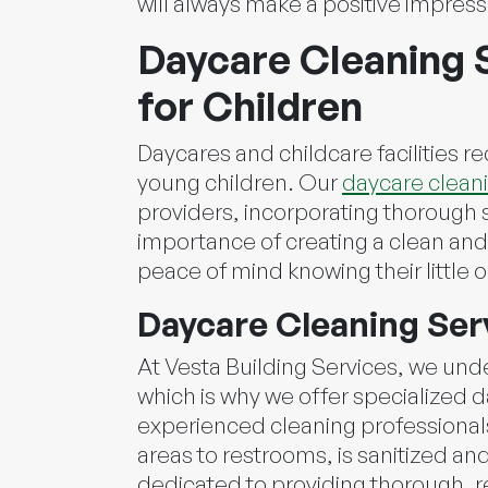
will always make a positive impress
Daycare Cleaning S
for Children
Daycares and childcare facilities r
young children. Our
daycare cleani
providers, incorporating thorough s
importance of creating a clean and 
peace of mind knowing their little 
Daycare Cleaning Ser
At Vesta Building Services, we und
which is why we offer specialized d
experienced cleaning professionals
areas to restrooms, is sanitized an
dedicated to providing thorough, r