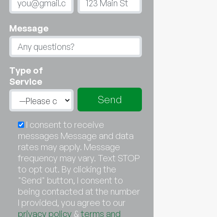
Message
Type of
Service
I consent to receive
messages Message and data
rates may apply. Message
frequency may vary. Text STOP
to opt out. By clicking the
"Send" button, I consent to
being contacted at the number
I provided, you agree to our
privacy policy
&
terms and