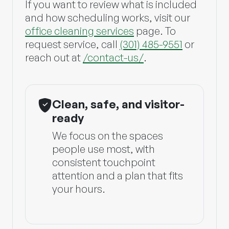
If you want to review what is included
and how scheduling works, visit our
office cleaning services
page. To
request service, call
(301) 485-9551
or
reach out at
/contact-us/
.
Clean, safe, and visitor-
ready
We focus on the spaces
people use most, with
consistent touchpoint
attention and a plan that fits
your hours.