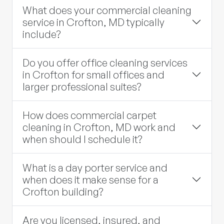
What does your commercial cleaning
service in Crofton, MD typically
include?
Do you offer office cleaning services
in Crofton for small offices and
larger professional suites?
How does commercial carpet
cleaning in Crofton, MD work and
when should I schedule it?
What is a day porter service and
when does it make sense for a
Crofton building?
Are you licensed, insured, and