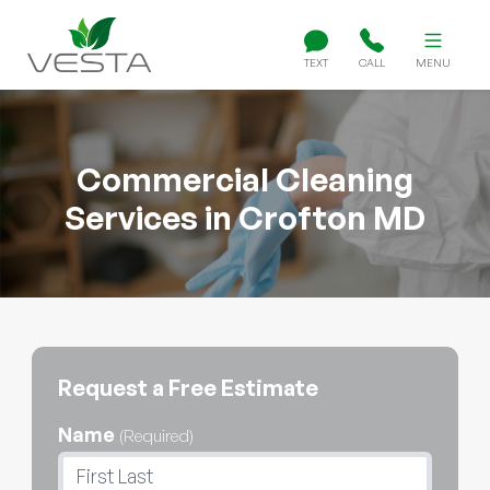
TEXT
CALL
MENU
Commercial Cleaning
Services in Crofton MD
Request a Free Estimate
Name
(Required)