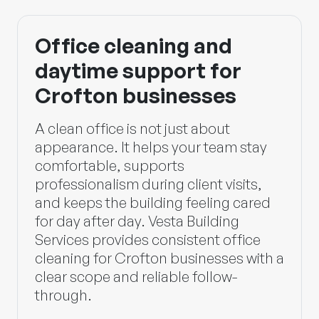
Office cleaning and
daytime support for
Crofton businesses
A clean office is not just about
appearance. It helps your team stay
comfortable, supports
professionalism during client visits,
and keeps the building feeling cared
for day after day.
Vesta Building
Services
provides consistent office
cleaning for Crofton businesses with a
clear scope and reliable follow-
through.