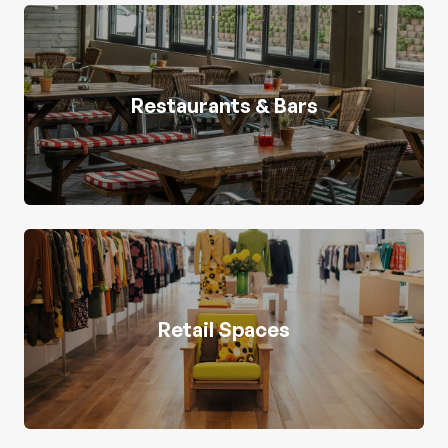
Restaurants & Bars
Retail Spaces