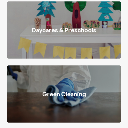
Daycares & Preschools
Green Cleaning