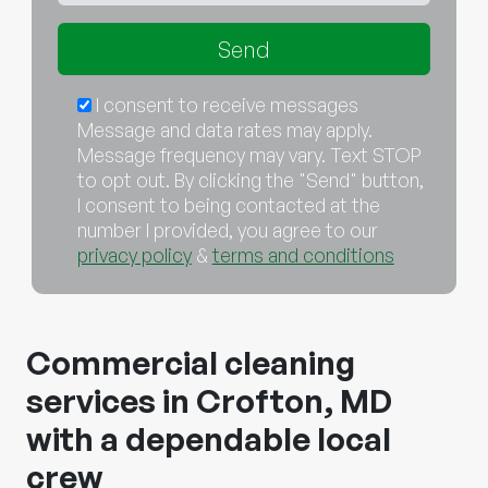
I consent to receive messages
Message and data rates may apply.
Message frequency may vary. Text STOP
to opt out. By clicking the "Send" button,
I consent to being contacted at the
number I provided, you agree to our
privacy policy
&
terms and conditions
Commercial cleaning
services in Crofton, MD
with a dependable local
crew