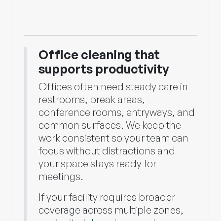
Office cleaning that
supports productivity
Offices often need steady care in
restrooms, break areas,
conference rooms, entryways, and
common surfaces. We keep the
work consistent so your team can
focus without distractions and
your space stays ready for
meetings.
If your facility requires broader
coverage across multiple zones,