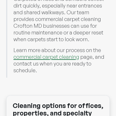
dirt quickly, especially near entrances
and shared walkways. Our team
provides commercial carpet cleaning
Crofton MD businesses can use for
routine maintenance or a deeper reset
when carpets start to look worn.
Learn more about our process on the
commercial carpet cleaning
page, and
contact us when you are ready to
schedule.
Cleaning options for offices,
properties, and specialty