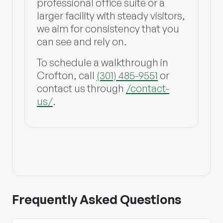
professional office suite or a
larger facility with steady visitors,
we aim for consistency that you
can see and rely on.
To schedule a walkthrough in
Crofton, call
(301) 485-9551
or
contact us through
/contact-
us/
.
Frequently Asked Questions