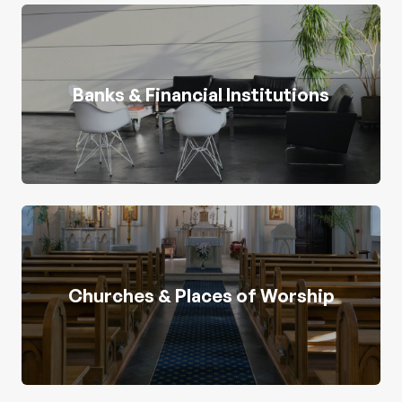
Banks & Financial Institutions
Churches & Places of Worship