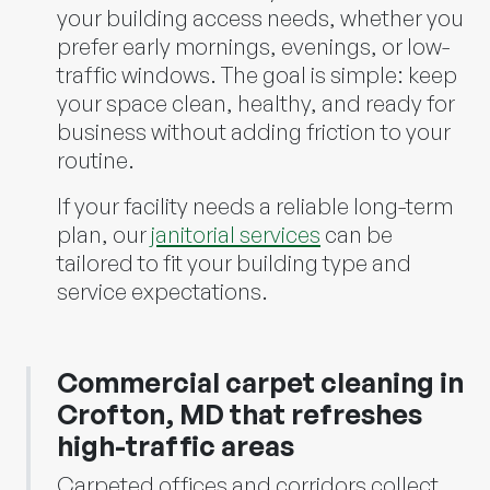
your building access needs, whether you
prefer early mornings, evenings, or low-
traffic windows. The goal is simple: keep
your space clean, healthy, and ready for
business without adding friction to your
routine.
If your facility needs a reliable long-term
plan, our
janitorial services
can be
tailored to fit your building type and
service expectations.
Commercial carpet cleaning in
Crofton, MD that refreshes
high-traffic areas
Carpeted offices and corridors collect