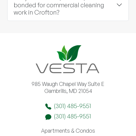
bonded for commercial cleaning
work in Crofton?
985 Waugh Chapel Way Suite E
Gambrills, MD 21054
(301) 485-9551
(301) 485-9551
Apartments & Condos