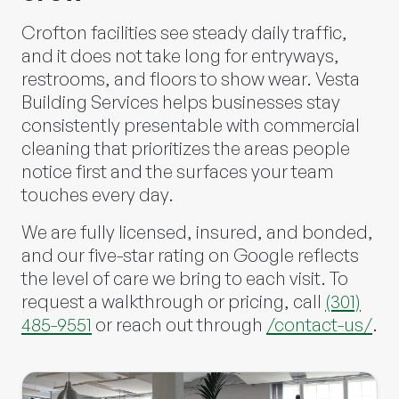
Crofton facilities see steady daily traffic,
and it does not take long for entryways,
restrooms, and floors to show wear.
Vesta
Building Services
helps businesses stay
consistently presentable with commercial
cleaning that prioritizes the areas people
notice first and the surfaces your team
touches every day.
We are fully licensed, insured, and bonded,
and our five-star rating on Google reflects
the level of care we bring to each visit. To
request a walkthrough or pricing, call
(301)
485-9551
or reach out through
/contact-us/
.