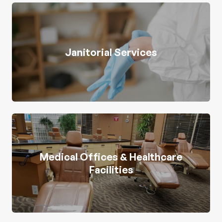
Janitorial Services
Medical Offices & Healthcare
Facilities