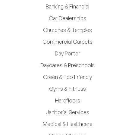
Banking & Financial
Car Dealerships
Churches & Temples
Commercial Carpets
Day Porter
Daycares & Preschools
Green & Eco Friendly
Gyms & Fitness
Hardfloors
Janitorial Services
Medical & Healthcare