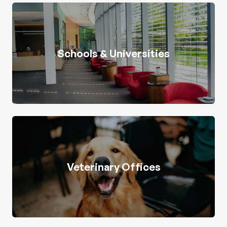
Schools & Universities
Veterinary Offices