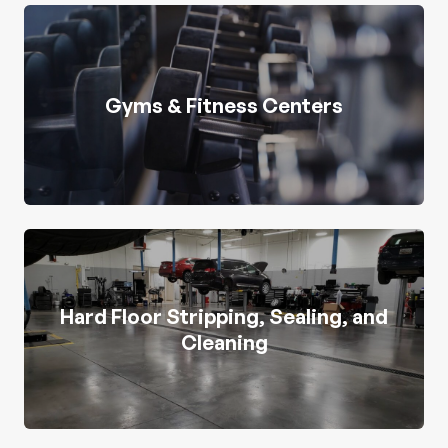
Gyms & Fitness Centers
Hard Floor Stripping, Sealing, and
Cleaning