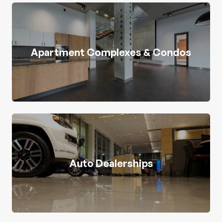
Apartment Complexes & Condos
Auto Dealerships