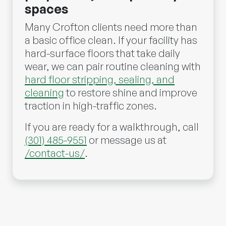
spaces
Many Crofton clients need more than
a basic office clean. If your facility has
hard-surface floors that take daily
wear, we can pair routine cleaning with
hard floor stripping, sealing, and
cleaning
to restore shine and improve
traction in high-traffic zones.
If you are ready for a walkthrough, call
(301) 485-9551
or message us at
/contact-us/
.