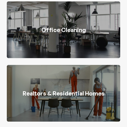
Office Cleaning
Realtors & Residential Homes