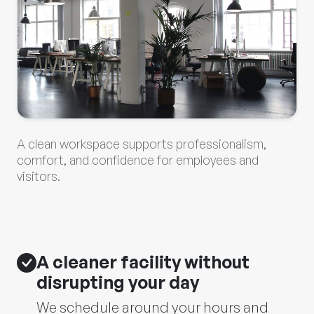
A clean workspace supports professionalism,
comfort, and confidence for employees and
visitors.
A cleaner facility without
disrupting your day
We schedule around your hours and