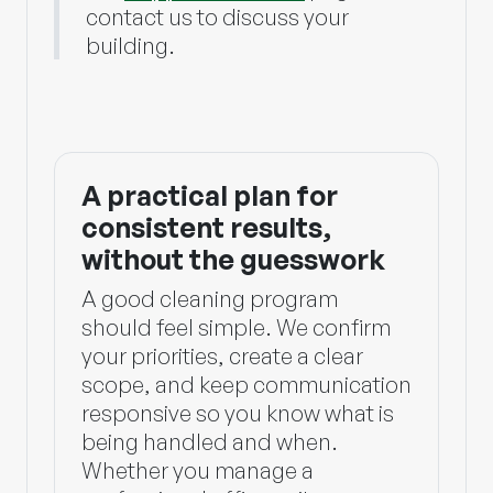
contact us to discuss your
building.
A practical plan for
consistent results,
without the guesswork
A good cleaning program
should feel simple. We confirm
your priorities, create a clear
scope, and keep communication
responsive so you know what is
being handled and when.
Whether you manage a