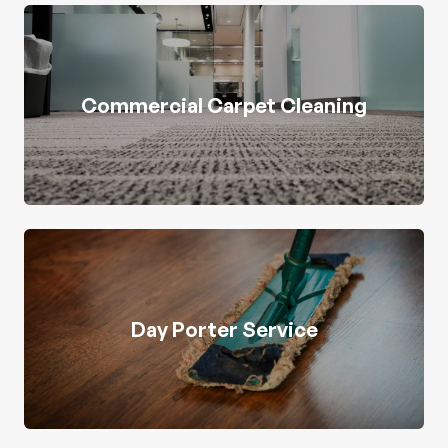
Commercial Carpet Cleaning
Day Porter Service