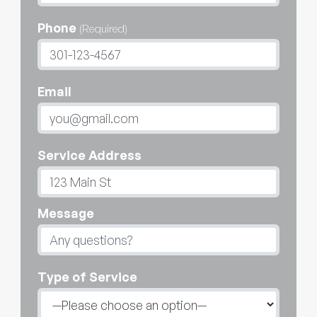
Phone
(Required)
Email
Service Address
Message
Type of Service