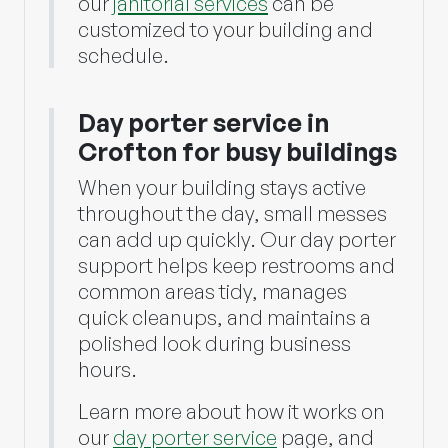
our
janitorial services
can be
customized to your building and
schedule.
Day porter service in
Crofton for busy buildings
When your building stays active
throughout the day, small messes
can add up quickly. Our day porter
support helps keep restrooms and
common areas tidy, manages
quick cleanups, and maintains a
polished look during business
hours.
Learn more about how it works on
our
day porter service
page, and